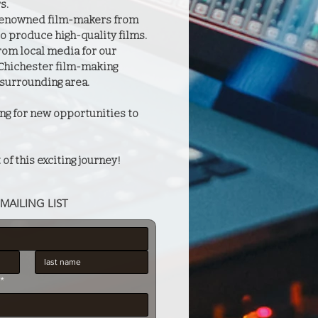
s.
 renowned film-makers from
o produce high-quality films.
rom local media for our
 Chichester film-making
surrounding area.
ng for new opportunities to
 of this exciting journey!
MAILING LIST
*