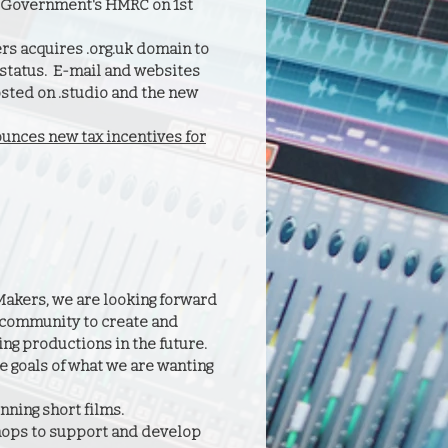
UK Government's HMRC on 1st
rs acquires .org.uk domain to
C status. E-mail and websites
osted on .studio and the new
nces new tax incentives for
Makers, we are looking forward
 community to create and
ng productions in the future.
e goals of what we are wanting
ning short films.
ops to support and develop