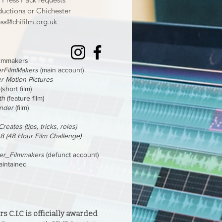
ductions or Chichester
ss@chifilm.org.uk
filmmakers
erFilmMakers
(main account)
r Motion Pictures
(short film)
th
(feature film)
inder
(film)
reates (tips, tricks, roles)
48 (48 Hour Film Challenge)
ter_Filmmakers
(defunct account)
aintained
 C.I.C is officially awarded