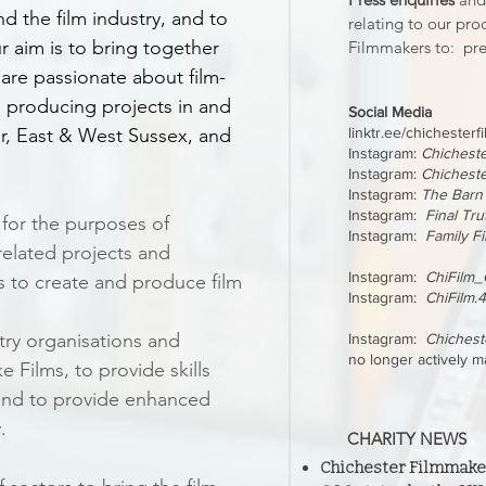
d the film industry, and to
relating to our pro
r aim is to bring together
Filmmakers to:
pre
are passionate about film-
 producing projects in and
Social Media
er, East & West Sussex, and
linktr.ee/chichester
Instagram:
Chichest
Instagram:
Chicheste
Instagram:
The Barn
Instagram:
Final Tru
 for the purposes of
Instagram:
Family F
elated projects and
Instagram:
ChiFilm_C
s to create and produce film
Instagram:
ChiFilm.
try organisations and
Instagram:
Chiches
no longer actively m
 Films, to provide skills
and to provide enhanced
.
CHARITY NEWS
Chichester Filmmakers