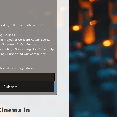
In Any Of The Following?
ing Courses
lm Project or Concept At Our Events
s) Screened At Our Events
aborating / Supporting Our Community
ting / Supporting Our Community
terest or suggestions ?
Submit
Cinema in