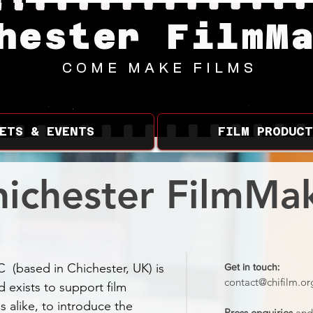
hester FilmM
COME MAKE FILMS
ETS & EVENTS
FILM PRODUCT
ichester FilmMak
C (based in Chichester, UK) is
Get in touch:
contact@chifilm.or
d exists to support film
s alike, to introduce the
Press enquiries
and 