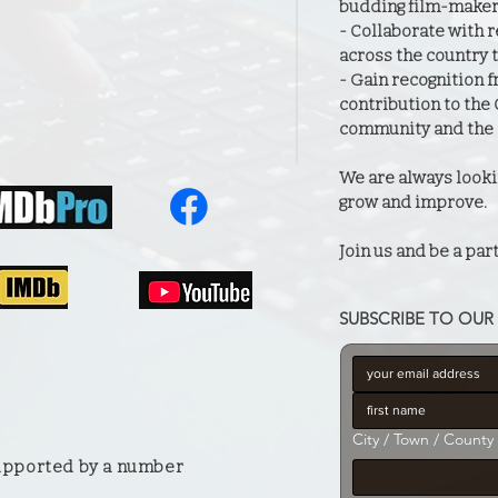
budding film-maker
- Collaborate with
across the country t
- Gain recognition f
contribution to the
community and the 
We are always looki
grow and improve.
Join us and be a part
SUBSCRIBE TO OUR 
City / Town / County
supported by a number