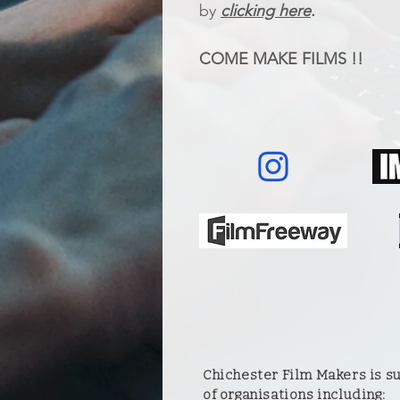
by
clicking here
.
COME MAKE FILMS !!
Chichester Film Makers is 
of organisations including: