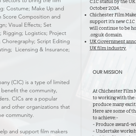
sectors to bring the film
C.I.C status by the 
ding: Costume; Make Up and
October 2024.
Chichester Film Make
lm Score Composition and
support it's new C.I.
n; Visual Effects; Set
will continue to be h
 Rigging; Logistics; Project
.org.uk domain.
 Choregraphy; Script Editing
UK Government annou
UK film industry.
uting; Licensing & Insurance;
OUR MISSION
y (CIC) is a type of limited
 benefit the community,
At Chichester Film 
to working with the
ders. CICs are a popular
produce many exciti
s and other organizations that
Here are some of th
 the community.
to achieve:-
- Produce award-win
lp and support film makers
- Undertake worksh