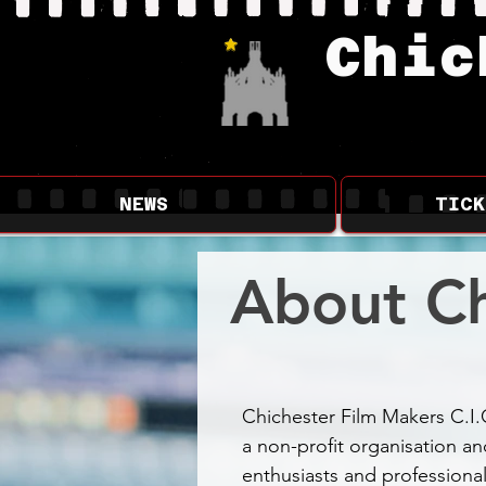
Chic
NEWS
TICK
About Ch
Chichester Film Makers C.I.
a non-profit organisation an
enthusiasts and professional