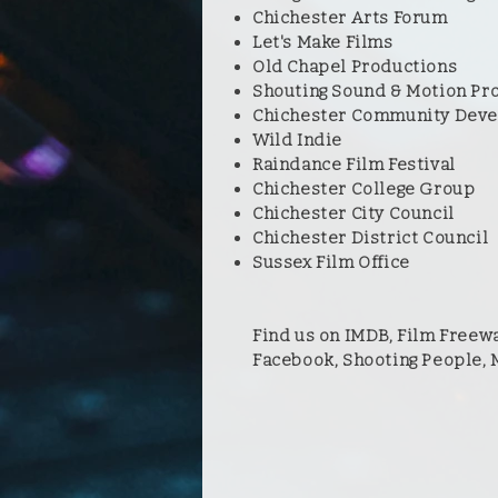
Chichester Arts Forum
Let's Make Films
Old Chapel Productions
Shouting Sound & Motion Pr
Chichester Community Deve
Wild Indie
Raindance Film Festival
Chichester College Group
Chichester City Council
Chichester District Council
Sussex Film Office
Find us on IMDB, Film Freewa
Facebook, Shooting People,