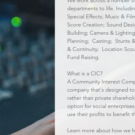
We work across a number of 
departments to life. Inclu
Special Effects; Music & Fi
Score Creation; Sound Desig
Building; Camera & Lighting;
Planning; Casting; Stunts &
& Continuity; Location Sco
Fund Raising.
What is a CIC?
A Community Interest Compan
company that's designed to
rather than private sharehol
option for social enterprise
use their profits to benefit
Learn more about how we he