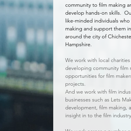
community to film making an
develop hands-on skills. Ou
like-minded individuals who 
making and support them in
around the city of Chichest
Hampshire.
We work with local charities
developing community film r
opportunities for film maker
projects.
And we work with film indus
businesses such as Lets Make
development, film making, 
insight in to the film industry