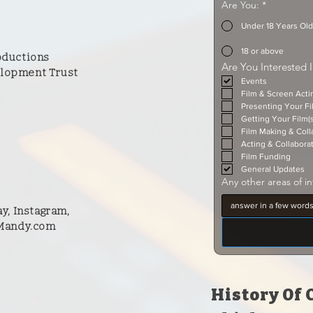
Are You:
*
Under 18 Years Old
18 or above
oductions
Are You Interested 
lopment Trust
Events
Film & Screen Act
Presenting Your Fi
Getting Your Film(
Film Making & Coll
Acting & Collabora
Film Funding
General Updates
Any other areas of in
y, Instagram,
 Mandy.com
History Of 