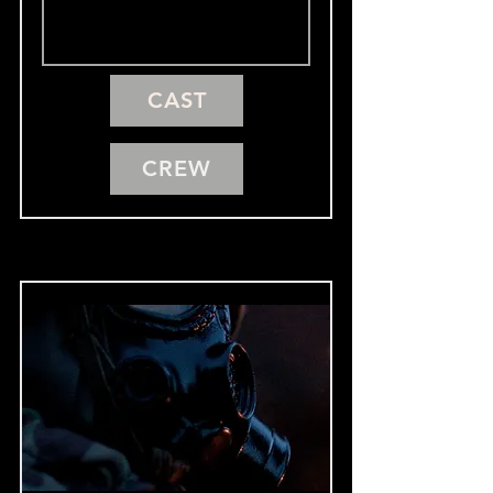
CAST
CREW