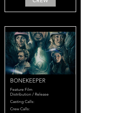
CREW
BONEKEEPER
Feature Film
Distribution / Release
Casting Calls:
Crew Calls: