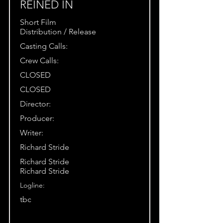
REINED IN
Short Film
Distribution / Release
Casting Calls:
Crew Calls:
CLOSED
CLOSED
Director:
Producer:
Writer:
Richard Stride
Richard Stride
Richard Stride
Logline:
tbc