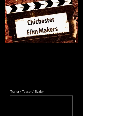
Trailer / Teaser / Sizzler