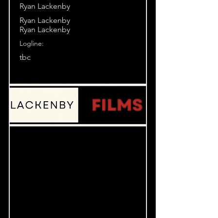
Ryan Lackenby
Ryan Lackenby
Ryan Lackenby
Logline:
tbc