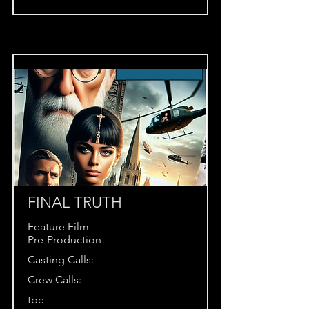
FINAL TRUTH
Feature Film
Pre-Production
Casting Calls:
Crew Calls:
tbc