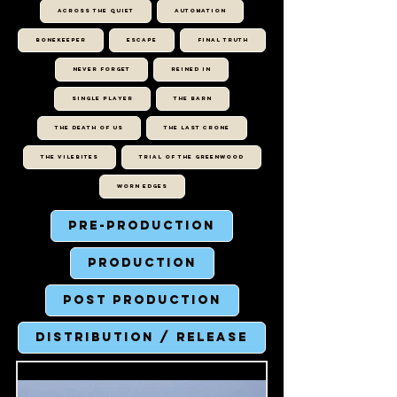
ACROSS THE QUIET
AUTOMATION
BONEKEEPER
ESCAPE
FINAL TRUTH
NEVER FORGET
REINED IN
SINGLE PLAYER
THE BARN
THE DEATH OF US
THE LAST CRONE
THE VILEBITES
TRIAL OF THE GREENWOOD
WORN EDGES
Pre-Production
Production
Post Production
Distribution / Release