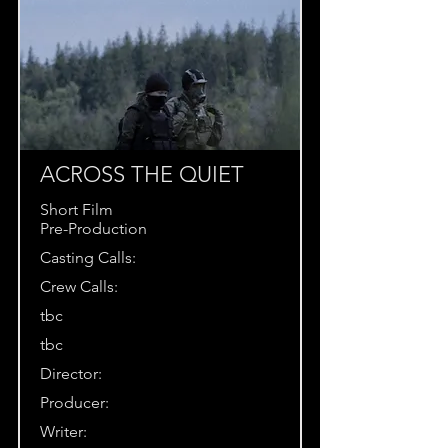
ACROSS THE QUIET
Short Film
Pre-Production
Casting Calls:
Crew Calls:
tbc
tbc
Director:
Producer:
Writer: