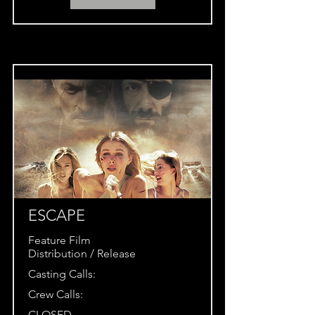
ESCAPE
Feature Film
Distribution / Release
Casting Calls:
Crew Calls:
CLOSED