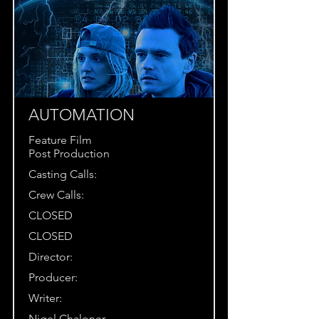
AUTOMATION
Feature Film
Post Production
Casting Calls:
Crew Calls:
CLOSED
CLOSED
Director:
Producer:
Writer:
Nigel Chaloner