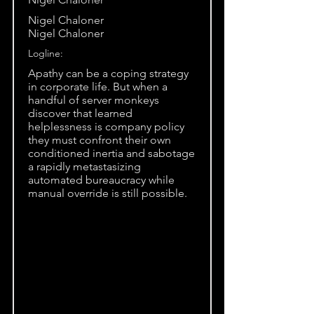
Nigel Chaloner
Nigel Chaloner
Logline:
Apathy can be a coping strategy
in corporate life. But when a
handful of server monkeys
discover that learned
helplessness is company policy
they must confront their own
conditioned inertia and sabotage
a rapidly metastasizing
automated bureaucracy while
manual override is still possible.