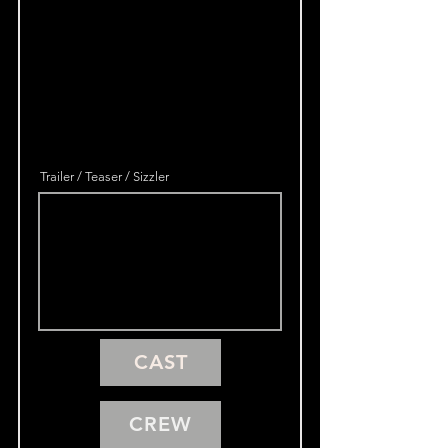
Trailer / Teaser / Sizzler
CAST
CREW