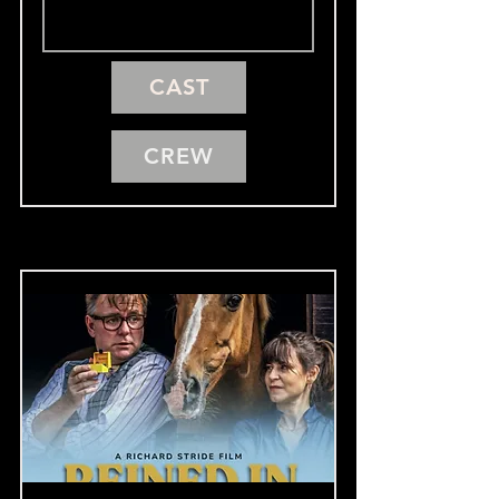
CAST
CREW