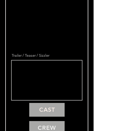
Trailer / Teaser / Sizzler
CAST
CREW