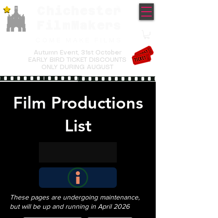
Chichester
TM
FilmMakers
COME MAKE FILMS
Autumn Event,
31st October
EARLY BIRD TICKET DISCOUNTS
ONLY DURING AUGUST
Film Productions
List
These pages are undergoing maintenance,
but will be up and running in April 2026