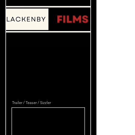
Trailer / Teaser / Sizzler