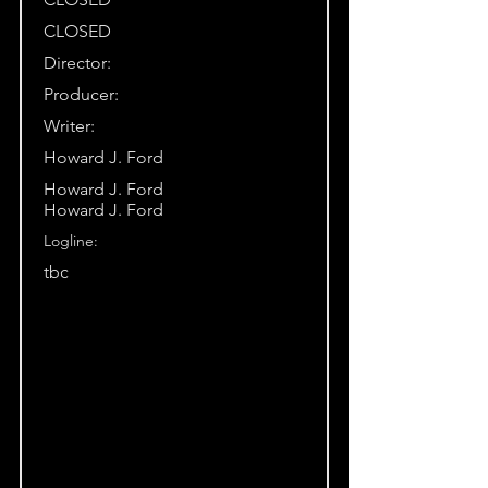
CLOSED
Director:
Producer:
Writer:
Howard J. Ford
Howard J. Ford
Howard J. Ford
Logline:
tbc