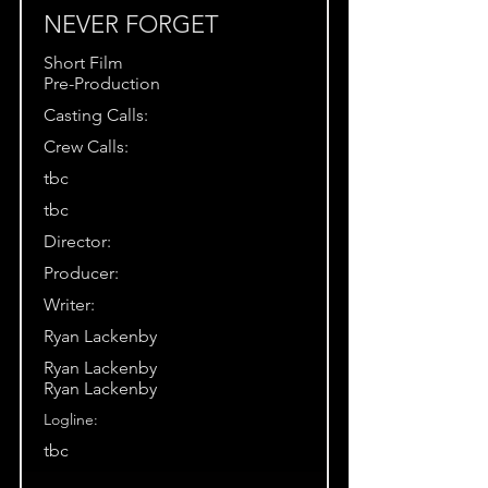
NEVER FORGET
Short Film
Pre-Production
Casting Calls:
Crew Calls:
tbc
tbc
Director:
Producer:
Writer:
Ryan Lackenby
Ryan Lackenby
Ryan Lackenby
Logline:
tbc