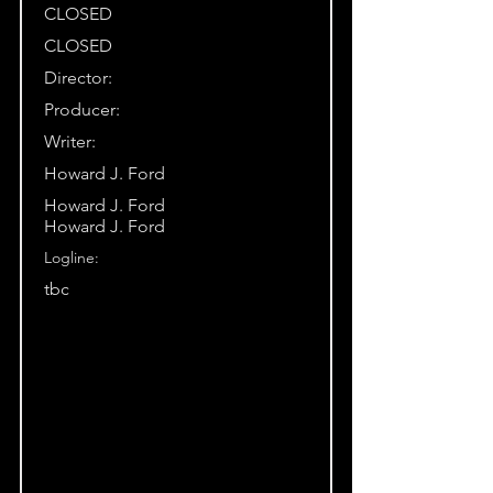
CLOSED
CLOSED
Director:
Producer:
Writer:
Howard J. Ford
Howard J. Ford
Howard J. Ford
Logline:
tbc