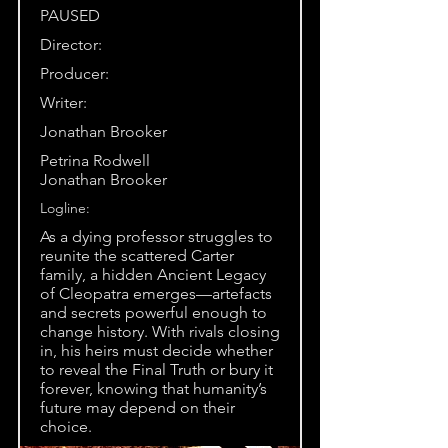
PAUSED
Director:
Producer:
Writer:
Jonathan Brooker
Petrina Rodwell
Jonathan Brooker
Logline:
As a dying professor struggles to
reunite the scattered Carter
family, a hidden Ancient Legacy
of Cleopatra emerges—artefacts
and secrets powerful enough to
change history. With rivals closing
in, his heirs must decide whether
to reveal the Final Truth or bury it
forever, knowing that humanity’s
future may depend on their
choice.