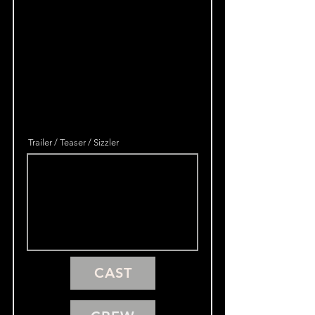
Trailer / Teaser / Sizzler
CAST