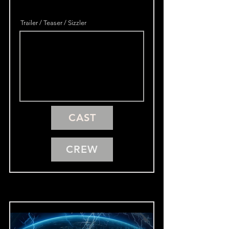
Trailer / Teaser / Sizzler
CAST
CREW