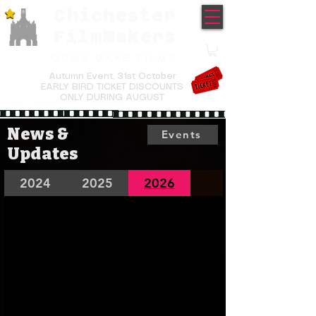
Chichester
TM
FilmMakers
COME MAKE FILMS
Autumn Event,
31st October
EARLY BIRD TICKET DISCOUNTS
ONLY DURING AUGUST
News &
Events
Updates
2024
2025
2026