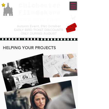
Chichester
TM
FilmMakers
COME MAKE FILMS
Autumn Event,
31st October
EARLY BIRD TICKET DISCOUNTS
ONLY DURING AUGUST
HELPING YOUR PROJECTS