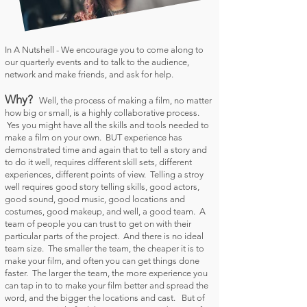
In A Nutshell -
We encourage you to come along to
our quarterly events and to talk to the audience,
network and make friends, and ask for help.
Why?
Well, the process of making a film, no matter
how big or small, is a highly collaborative process.
Yes you might have all the skills and tools needed to
make a film on your own. BUT experience has
demonstrated time and again that to tell a story and
to do it well, requires different skill sets, different
experiences, different points of view. Telling a stroy
well requires good story telling skills, good actors,
good sound, good music, good locations and
costumes, good makeup, and well, a good team. A
team of people you can trust to get on with their
particular parts of the project. And there is no ideal
team size. The smaller the team, the cheaper it is to
make your film, and often you can get things done
faster. The larger the team, the more experience you
can tap in to to make your film better and spread the
word, and the bigger the locations and cast. But of