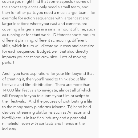
course you might find that some aspects / some of
the shoot sequences only need a small team, and
then for other parts you need a much larger team - for
example for action sequences with larger cast and
larger locations where your cast and cameras are
covering a larger area in a small amount of time, such
as running or for stunt work. Different shoots require
different planning, different scheduling, different
skills, which in turn will dictate your crew and cast size
for each sequence. Budget, well that also directly
impacts your cast and crew size. Lots of moving
parts!!
And if you have aspirations for your film beyond that
of creating it, then you'll need to think about film
festivals and film distribution. There are more than
14,000 film festivals to navigate, almost all of which
will £charge for you to submit your film or script to
their festivals. And the process of distributing a film
to the many many platforms (cinema, TV, hand held
devices, streaming platforms such as Amazon and
Netflix) etc, is in itself an industry and a potential
minefield - even with contacts and friends in the
industry.