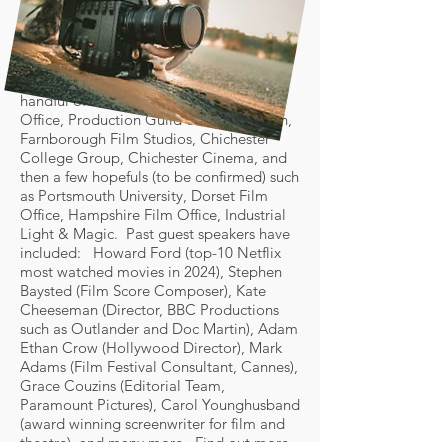
The Annual Event (25th April) has a longer
format with more industry guest speakers,
more film screenings, and even more
networking time, and will also include a
handful of exhibitors such as Sussex Film
Office, Production Guild of Great Britain,
Farnborough Film Studios, Chichester
College Group, Chichester Cinema, and
then a few hopefuls (to be confirmed) such
as Portsmouth University, Dorset Film
Office, Hampshire Film Office, Industrial
Light & Magic. Past guest speakers have
included: Howard Ford (top-10 Netflix
most watched movies in 2024), Stephen
Baysted (Film Score Composer), Kate
Cheeseman (Director, BBC Productions
such as Outlander and Doc Martin), Adam
Ethan Crow (Hollywood Director), Mark
Adams (Film Festival Consultant, Cannes),
Grace Couzins (Editorial Team,
Paramount Pictures), Carol Younghusband
(award winning screenwriter for film and
theatre), and many more. Find out more