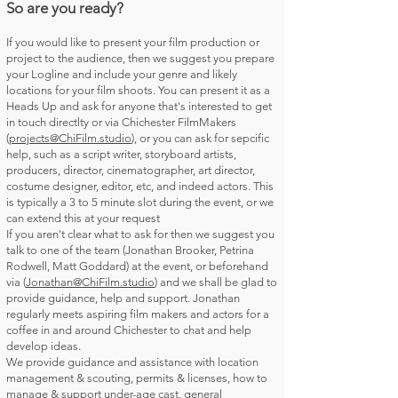
So are you ready?
If you would like to present your film production or
project to the audience, then we suggest you prepare
your Logline and include your genre and likely
locations for your film shoots. You can present it as a
Heads Up and ask for anyone that's interested to get
in touch directlty or via Chichester FilmMakers
(
projects@ChiFilm.studio
), or you can ask for sepcific
help, such as a script writer, storyboard artists,
producers, director, cinematographer, art director,
costume designer, editor, etc, and indeed actors. This
is typically a 3 to 5 minute slot during the event, or we
can extend this at your request
If you aren't clear what to ask for then we suggest you
talk to one of the team (Jonathan Brooker, Petrina
Rodwell, Matt Goddard) at the event, or beforehand
via (
Jonathan@ChiFilm.studio
) and we shall be glad to
provide guidance, help and support. Jonathan
regularly meets aspiring film makers and actors for a
coffee in and around Chichester to chat and help
develop ideas.
We provide guidance and assistance with location
management & scouting, permits & licenses, how to
manage & support under-age cast, general