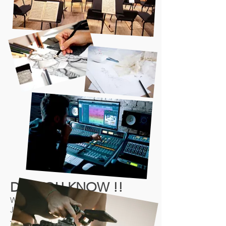
DID YOU KNOW !!
We run events every 3 months: 31st
January, 25th April (Annual Event, 25th
July, 31st October 2026