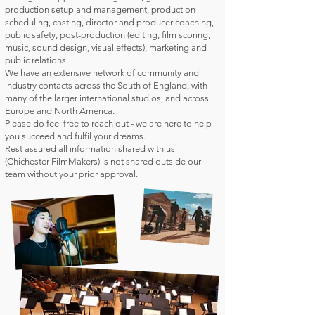
production setup and management, production
scheduling, casting, director and producer coaching,
public safety, post-production (editing, film scoring,
music, sound design, visual.effects), marketing and
public relations.
We have an extensive network of community and
industry contacts across the South of England, with
many of the larger international studios, and across
Europe and North America.
Please do feel free to reach out - we are here to help
you succeed and fulfil your dreams.
Rest assured all information shared with us
(Chichester FilmMakers) is not shared outside our
team without your prior approval.