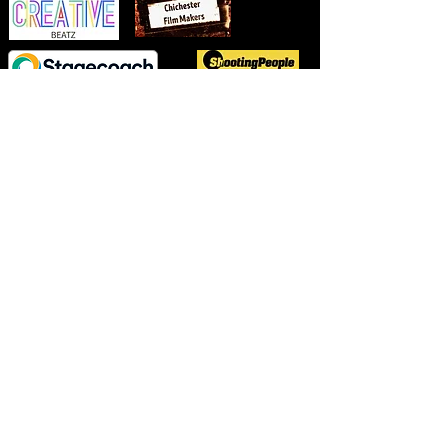
TM
Copyright ©2023-26 Chichester FilmMakers
Visual and photographic materials are the sole property of Chichester
Filmmakers unless otherwise stated, sharing or copying is strictly
prohibited.
Chichester FilmMakers
C.I.C
- Registered in England
15988653