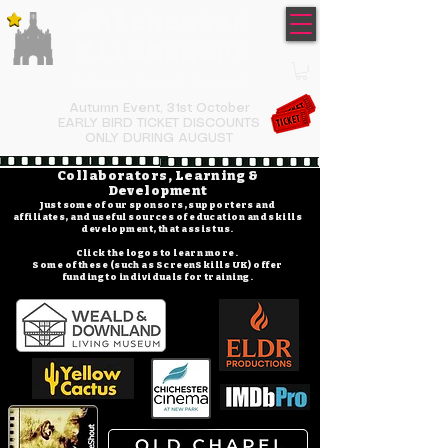
Chichester
TM
FilmMakers
COME MAKE FILMS
Autumn Event,
31st October
EARLY BIRD TICKET DISCOUNTS
ONLY DURING AUGUST
Collaborators, Learning &
Development
Just some of our sponsors, supporters and
affiliates, and useful sources of education and skills
development, that assist us.
Click the logos to learn more.
Some of these (such as ScreenSkills UK) offer
funding to individuals for training.