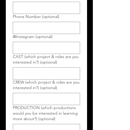
Phone Number (optional)
@Instagram (optional)
CAST (which project & roles are you
interested in?) (optional)
CREW (which project & roles are you
interested in?) (optional)
PRODUCTION (which productions
would you be interested in learning
more about?) (optional)