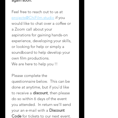
again soon.
Feel free to reach out to us at 
projects@ChiFilm.studio
 if you 
would like to chat over a coffee or 
a Zoom call about your 
aspirations for gaining hands-on 
experience, developing your skills, 
or looking for help or simply a 
soundboard to help develop your 
own film productions.   
We are here to help you !!
Please complete the 
questionnaire below.  This can be 
done at anytime, but if you'd like 
to receive a 
discount
, then please 
do so within 6 days of the event 
you attended.  In return we'll send 
your an e-mail with a 
Discount 
Code
 for tickets to our next event. 