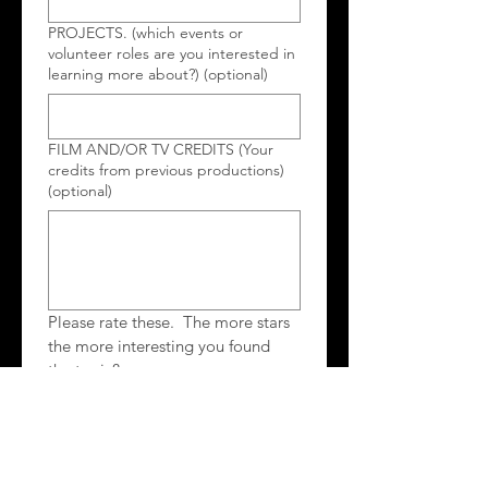
PROJECTS. (which events or
volunteer roles are you interested in
learning more about?) (optional)
FILM AND/OR TV CREDITS (Your
credits from previous productions)
(optional)
Please rate these.  The more stars 
the more interesting you found 
the topic?
Networking with other film makers
Guest Speaker(s)