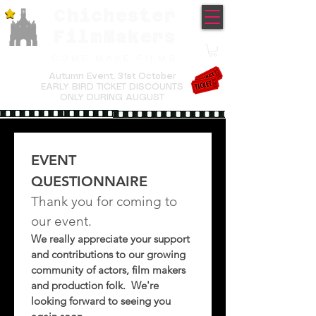
Chichester
TM
FilmMakers
COME MAKE FILMS
Autumn Event,
31st October
EARLY BIRD TICKET DISCOUNTS
ONLY DURING AUGUST
EVENT 
QUESTIONNAIRE
Thank you for coming to 
our event.  
We really appreciate your support 
and contributions to our growing 
community of actors, film makers 
and production folk.  We're 
looking forward to seeing you 