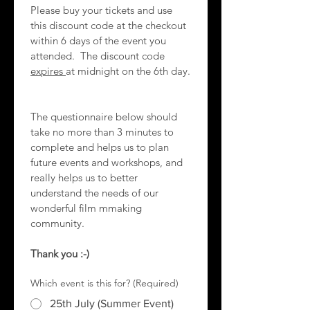
Please buy your tickets and use 
this discount code at the checkout 
within 6 days of the event you 
attended.  The discount code 
expires 
at midnight on the 6th day.
The questionnaire below should 
take no more than 3 minutes to 
complete and helps us to plan 
future events and workshops, and 
really helps us to better 
understand the needs of our 
wonderful film mmaking 
community.
Thank you :-)
Which event is this for?
(Required)
25th July (Summer Event)