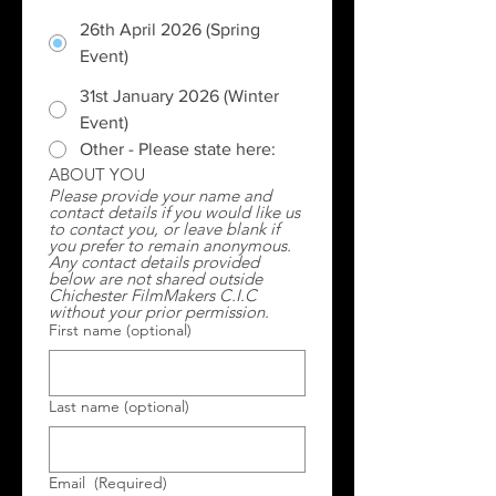
26th April 2026 (Spring
Event)
31st January 2026 (Winter
Event)
Other - Please state here:
ABOUT YOU
Please provide your name and 
contact details if you would like us 
to contact you, or leave blank if 
you prefer to remain anonymous.  
Any contact details provided 
below are not shared outside 
Chichester FilmMakers C.I.C 
without your prior permission.
First name (optional)
Last name (optional)
Email
(Required)