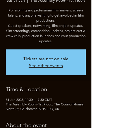
Sat 31 Jan
  |  
The Assembly Room (1st Floor)
For aspiring and professional film makers, screen
talent, and anyone wanting to get involved in film
productions.
Guest speakers, networking, film project updates,
film screenings, competition updates, project cast &
crew calls, production launches and your production
updates.
Tickets are not on sale
See other events
Time & Location
31 Jan 2026, 14:30 – 17:30 GMT
The Assembly Room (1st Floor), The Council House,
North St, Chichester PO19 1LQ, UK
About the event