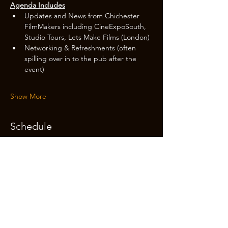
Agenda Includes
Updates and News from Chichester 
FilmMakers including CineExpoSouth, 
Studio Tours, Lets Make Films (London)
Networking & Refreshments (often 
spilling over in to the pub after the 
event)
Show More
Schedule
14:20 - 14:30
10 minutes
Registration & Tickets on the door
14:30 - 15:15
45 minutes