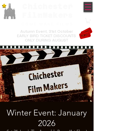
Chichester
TM
FilmMakers
COME MAKE FILMS
Autumn Event,
31st October
EARLY BIRD TICKET DISCOUNTS
ONLY DURING AUGUST
Winter Event: January
2026