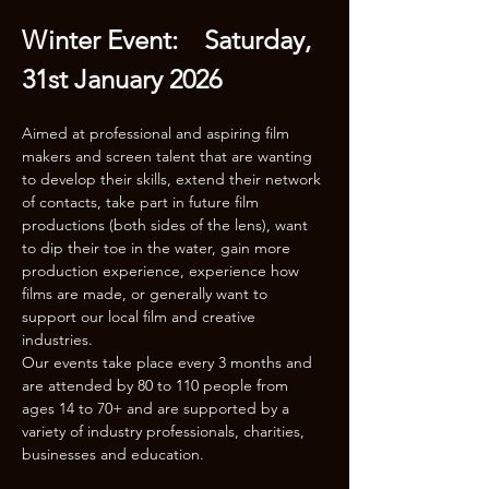
Winter Event:    Saturday, 
31st January 2026
Aimed at professional and aspiring film 
makers and screen talent that are wanting 
to develop their skills, extend their network 
of contacts, take part in future film 
productions (both sides of the lens), want 
to dip their toe in the water, gain more 
production experience, experience how 
films are made, or generally want to 
support our local film and creative 
industries.
Our events take place every 3 months and 
are attended by 80 to 110 people from 
ages 14 to 70+ and are supported by a 
variety of industry professionals, charities, 
businesses and education.