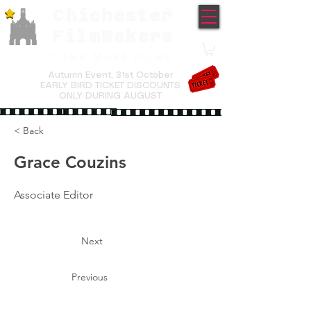
Chichester
TM
FilmMakers
COME MAKE FILMS
Autumn Event,
31st October
EARLY BIRD TICKET DISCOUNTS
ONLY DURING AUGUST
< Back
Grace Couzins
Associate Editor
Next
Previous