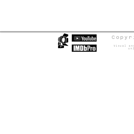
Copyr
Visual an
un