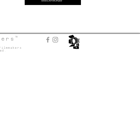
TM
kers
Filmmakers
ed.