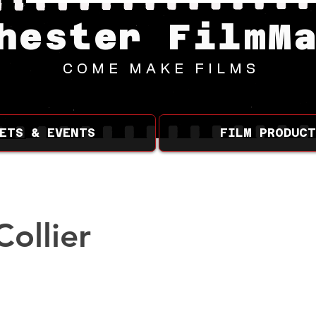
hester FilmM
COME MAKE FILMS
ETS & EVENTS
FILM PRODUCT
Collier