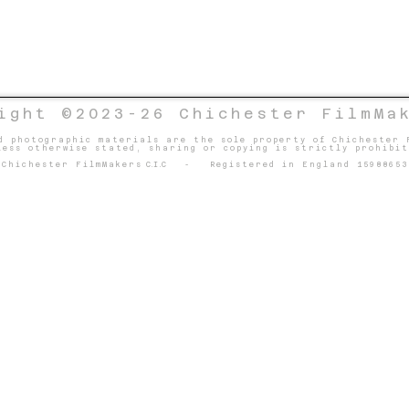
ight ©2023-26 Chichester FilmMa
d photographic materials are the sole property of Chichester 
less otherwise stated, sharing or copying is strictly prohibit
Chichester FilmMakers
C.I.C
- Registered in England 15988653