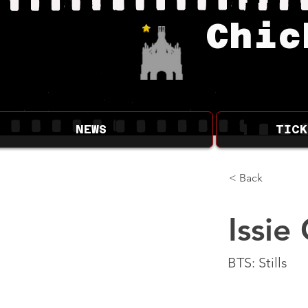
Chic
NEWS
TICK
< Back
Issie 
BTS: Stills