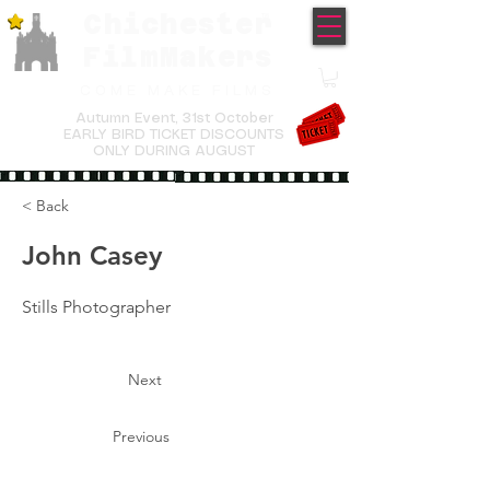
Chichester
TM
FilmMakers
COME MAKE FILMS
Autumn Event,
31st October
EARLY BIRD TICKET DISCOUNTS
ONLY DURING AUGUST
< Back
John Casey
Stills Photographer
Next
Previous