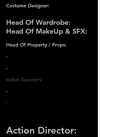
Costume Designer:
Head Of Wardrobe:
Head Of MakeUp & SFX:
Head Of Property / Props:
-
-
Isabel Saunders
-
-
-
Action Director: