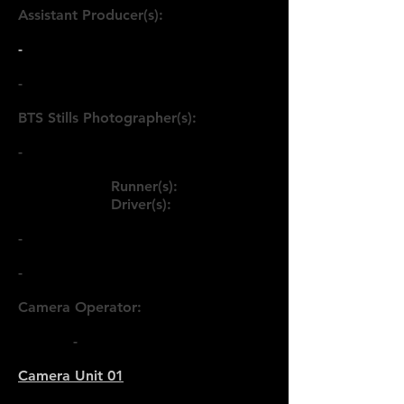
Assistant Producer(s):
-
-
BTS Stills Photographer(s):
-
Runner(s):
Driver(s):
-
-
Camera Operator:
< Back
-
Camera Unit 01