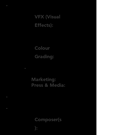
-
VFX (Visual
Effects):
Colour
Grading:
-
Marketing:
Press & Media:
-
-
Composer(s
):