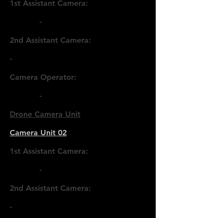
1st Assistant Camera:
-
2nd Assistant Camera:
-
Camera Operator:
-
Drone Camera Unit
Camera Unit 02
1st Assistant Camera:
-
2nd Assistant Camera:
-