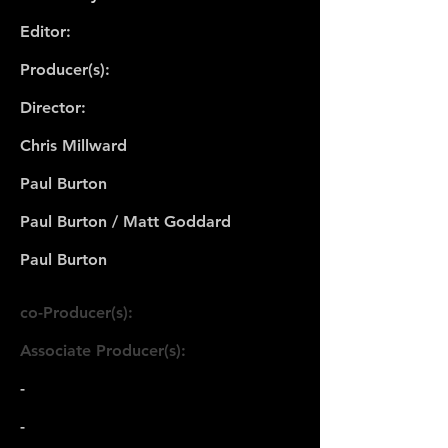
Editor:
Producer(s):
Director:
Chris Millward
Paul Burton
Paul Burton / Matt Goddard
Paul Burton
co-Producer(s):
Associate Producer(s):
-
-