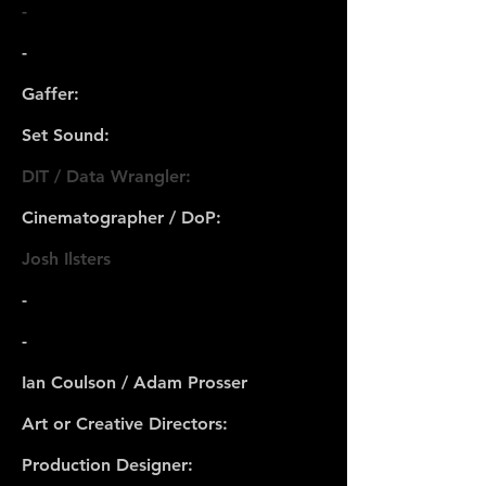
-
-
Gaffer:
Set Sound:
DIT / Data Wrangler:
Cinematographer / DoP:
Josh Ilsters
-
-
Ian Coulson / Adam Prosser
Art or Creative Directors:
Production Designer: