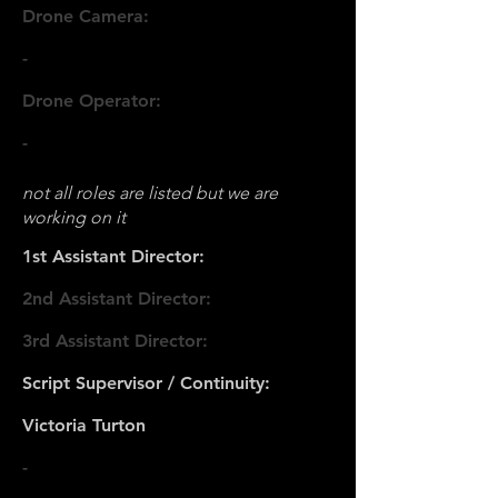
Drone Camera:
-
Drone Operator:
-
not all roles are listed but we are
working on it
1st Assistant Director:
2nd Assistant Director:
3rd Assistant Director:
Script Supervisor / Continuity:
Victoria Turton
-