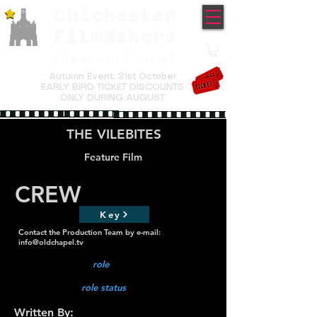
Chichester
TM
FilmMakers
COME MAKE FILMS
Autumn Event,
31st October
EARLY BIRD TICKET DISCOUNTS
ONLY DURING AUGUST
THE VILEBITES
Feature Film
CREW
Key
Contact the Production Team by e-mail:
info@oldchapel.tv
role
role status
Written By: