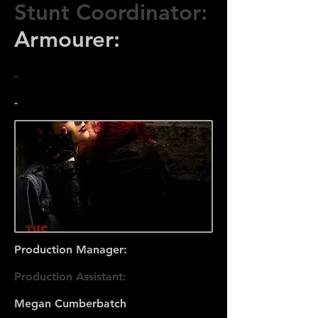
Stunt Coordinator:
Armourer:
-
-
Production Manager:
Production Assistant:
Megan Cumberbatch