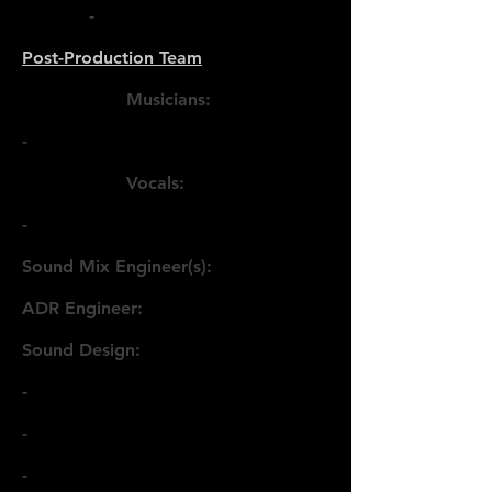
-
Post-Production Team
Musicians:
-
Vocals:
-
Sound Mix Engineer(s):
ADR Engineer:
Sound Design:
-
-
-