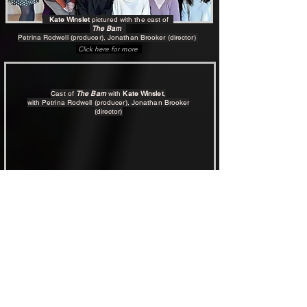
Kate Winslet
pictured with
the cast of
The Barn
Petrina Rodwell (producer), Jonathan Brooker (director)
Click here for more
Cast of
The Barn
with
Kate Winslet
,
with Petrina Rodwell (producer), Jonathan Brooker
(director)
THE BARN is FREE to watch
The Barn - click to Watch Film
Since its red carpet Premiere (August 2024),
The Barn
has attracted more than 50 international film festival awards.
Click here to learn more