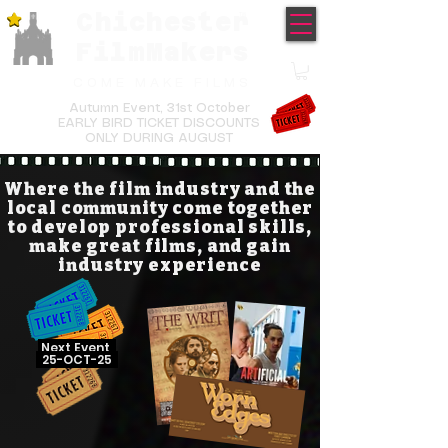
Chichester
TM
FilmMakers
COME MAKE FILMS
Autumn Event,
31st October
EARLY BIRD TICKET DISCOUNTS
ONLY DURING AUGUST
Where the film industry and the
local community come together
to develop professional skills,
make great films, and gain
industry experience
Next Event
25-OCT-25