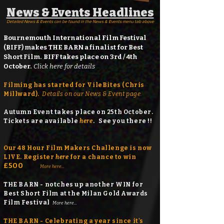
News & Events Headlines
Detailed News & Events can be found in the News & Events menu tab above
Bournemouth International Film Festival
(BIFF) makes THE BARN a finalist for Best
Short Film. BIFF takes place on 3rd / 4th
October.
Click here for details
Filming has started for VileBites (Chris
Millward).
Details on our News & Event page.
Autumn Event takes place on 25th October.
Tickets
are available
here
.
See you there !!
Our 48 Hour Film Makers Challenge is now
LIVE. Register
here
for a chance to win
£500
More here...
THE BARN - notches up another WIN for
Best Short Film at the Milan Gold Awards
Film Festival
More here...
THE BARN - Celebrating a year since it's