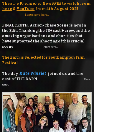
Theatre Premiere. Now
FREE
to watch from
here
&
YouTube
from 4th August 2025
Learn more here...
FINAL TRUTH: Action-Chase Scene is now in
the Edit. Thanking the 70+ cast & crew, and the
amazing organisations and charities that
have supported the shooting of this crucial
scene
More here...
The Barn is Selected for Southampton Film
Festival
Kate Winslet
​The day
joined us and the
cast of THE BARN
More
here...