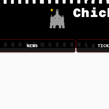
Chic
NEWS
TICK