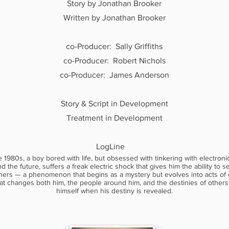
Story by Jonathan Brooker
Written by Jonathan Brooker
co-Producer: Sally Griffiths
co-Producer: Robert Nichols
co-Producer: James Anderson
Story & Script in Development​
Treatment in Development
LogLine
e 1980s, a boy bored with life, but obsessed with tinkering with electroni
nd the future, suffers a freak electric shock that gives him the ability to 
hers — a phenomenon that begins as a mystery but evolves into acts of
at changes both him, the people around him, and the destinies of others
himself when his destiny is revealed.