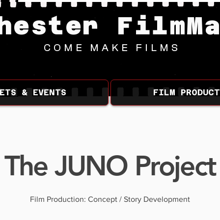
hester FilmM
COME MAKE FILMS
ETS & EVENTS
FILM PRODUCT
The JUNO Project
Film Production: Concept / Story Development