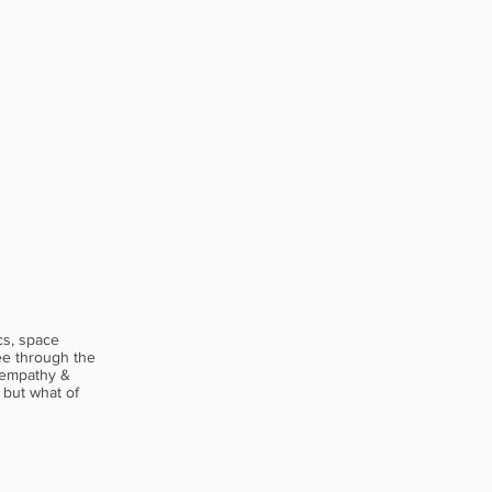
cs, space
see through the
 empathy &
 but what of