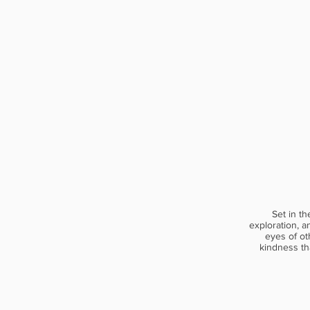
Set in th
exploration, a
eyes of ot
kindness th