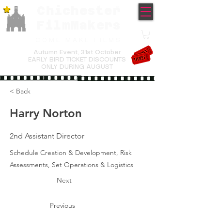
Chichester
TM
FilmMakers
COME MAKE FILMS
Autumn Event,
31st October
EARLY BIRD TICKET DISCOUNTS
ONLY DURING AUGUST
< Back
Harry Norton
2nd Assistant Director
Schedule Creation & Development, Risk
Assessments, Set Operations & Logistics
Next
Previous