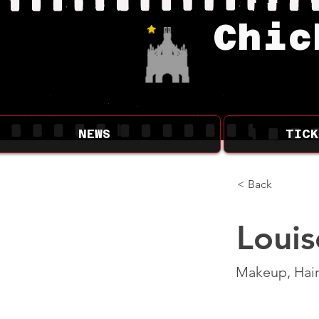
Chic
NEWS
TICK
< Back
Louis
Makeup, Hair