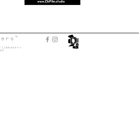
TM
kers
Filmmakers
ed.