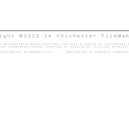
ight ©2023-26 Chichester FilmMa
d photographic materials are the sole property of Chichester 
less otherwise stated, sharing or copying is strictly prohibit
Chichester FilmMakers
C.I.C
- Registered in England 15988653