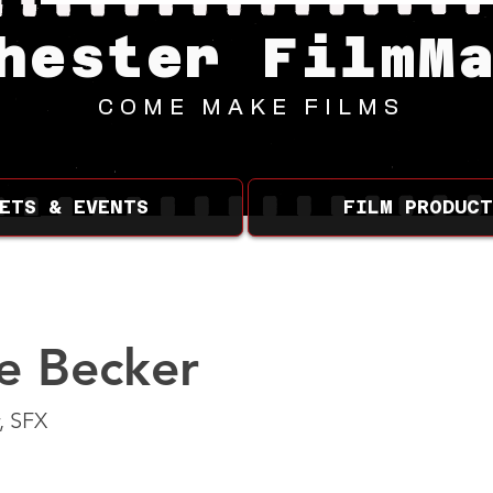
hester FilmM
COME MAKE FILMS
ETS & EVENTS
FILM PRODUCT
e Becker
, SFX