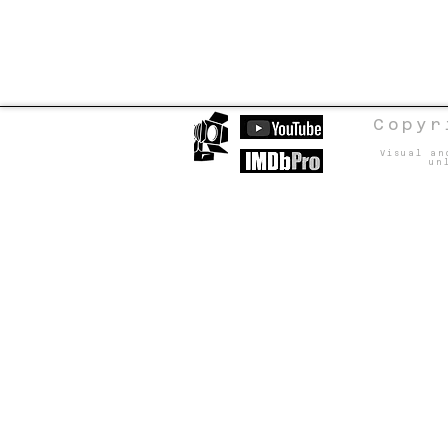
Copyr
Visual an
un