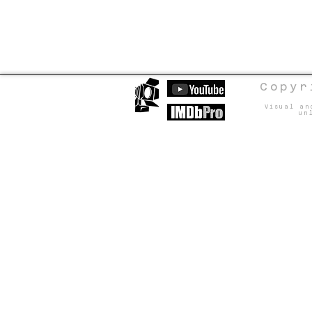
Copyr
Visual an
un