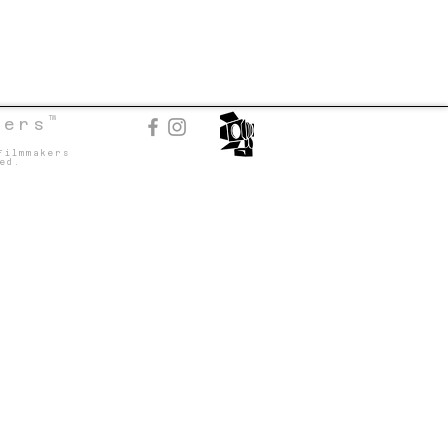
TM
kers
Filmmakers
ed.