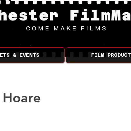
hester FilmM
COME MAKE FILMS
ETS & EVENTS
FILM PRODUCT
 Hoare