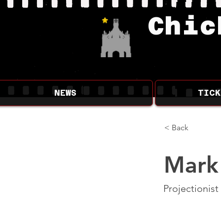
Chic
NEWS
TICK
< Back
Mark
Projectionist