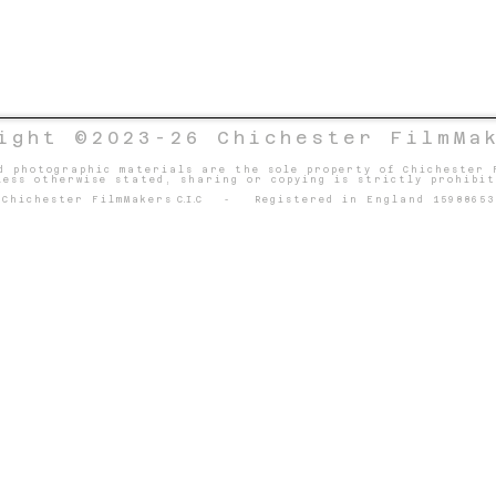
ight ©2023-26 Chichester FilmMa
d photographic materials are the sole property of Chichester 
less otherwise stated, sharing or copying is strictly prohibit
Chichester FilmMakers
C.I.C
- Registered in England 15988653