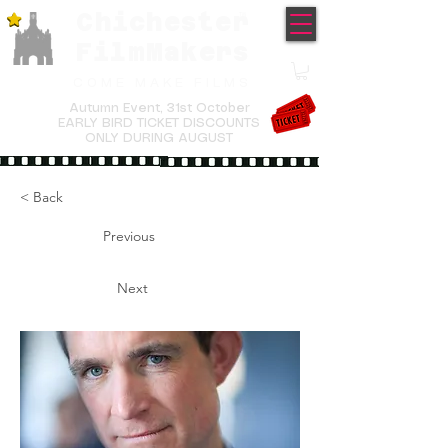
Chichester
TM
FilmMakers
COME MAKE FILMS
Autumn Event,
31st October
EARLY BIRD TICKET DISCOUNTS
ONLY DURING AUGUST
< Back
Previous
Next