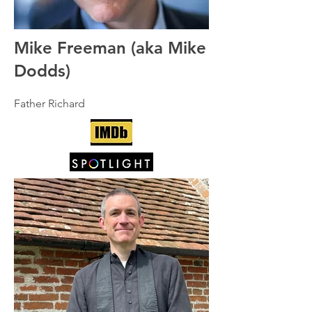
Mike Freeman (aka Mike
Dodds)
Father Richard