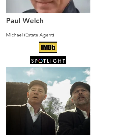
Paul Welch
Michael (Estate Agent)