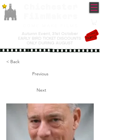
Chichester
TM
FilmMakers
COME MAKE FILMS
Autumn Event,
31st October
EARLY BIRD TICKET DISCOUNTS
ONLY DURING AUGUST
< Back
Previous
Next