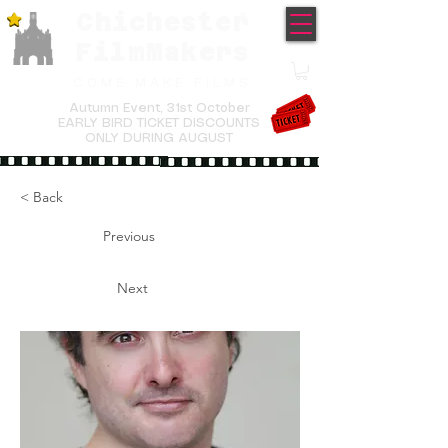
Chichester
TM
FilmMakers
COME MAKE FILMS
Autumn Event,
31st October
EARLY BIRD TICKET DISCOUNTS
ONLY DURING AUGUST
< Back
Previous
Next