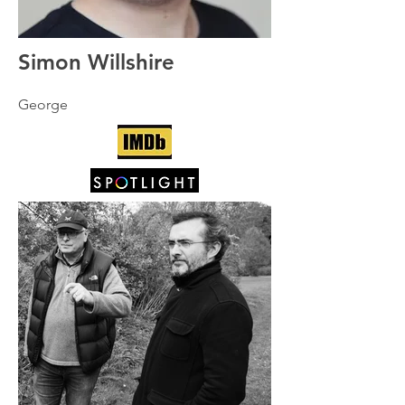
Simon Willshire
George