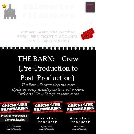
Chichester
TM
FilmMakers
COME MAKE FILMS
Autumn Event,
31st October
EARLY BIRD TICKET DISCOUNTS
ONLY DURING AUGUST
THE BARN: Crew
(Pre-Production to
Post-Production)
The Barn - Showcasing the crew
Updates every Tuesday up to the Premiere.
Click on a Crew Badge to learn more