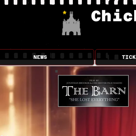
Chic
Updated Pages
NEWS
TICK