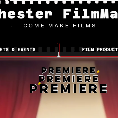
hester FilmM
COME MAKE FILMS
ETS & EVENTS
FILM PRODUCT
Premiere
Premiere
Premiere