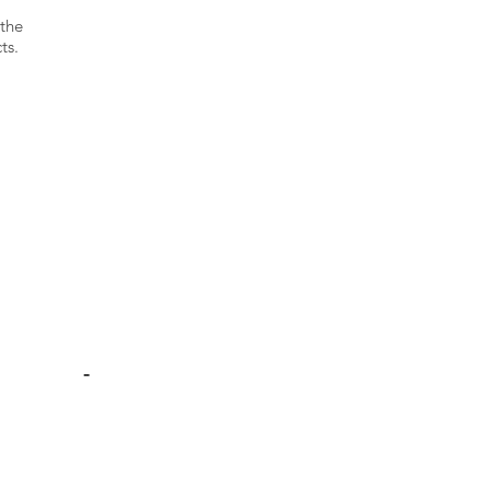
 the
ts.
-