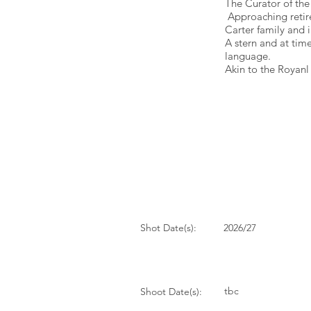
The Curator of the
Approaching retire
Carter family and i
A stern and at tim
language.
Akin to the Royan
Shot Date(s):
2026/27
tbc
Shoot Date(s):