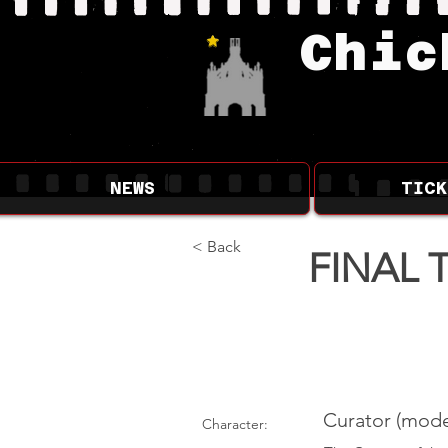
Chic
NEWS
TICK
< Back
FINAL 
Curator (mode
Character: