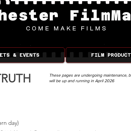
hester FilmM
COME MAKE FILMS
ETS & EVENTS
FILM PRODUCT
TRUTH
These pages are undergoing maintenance, b
will be up and running in April 2026
rn day)