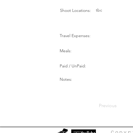
tbc
Shoot Locations:
Travel Expenses:
Meals:
Paid / UnPaid:
Notes:
Previous
Copyr