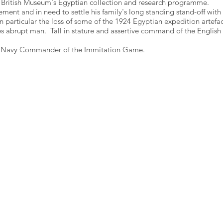
 British Museum's Egyptian collection and research programme.
ment and in need to settle his family's long standing stand-off with
n particular the loss of some of the 1924 Egyptian expedition artefac
es abrupt man. Tall in stature and assertive command of the English
l Navy Commander of the Immitation Game.